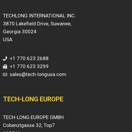
TECHLONG INTERNATIONAL INC.
3870 Lakefield Drive, Suwanee,
Georgia 30024
USA
+1 770 623 2688
+1 770 623 3299
sales@tech-longusa.com
TECH-LONG EUROPE
TECH-LONG EUROPE GMBH
Cobenzlgasse 32, Top7