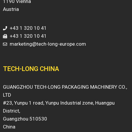
1190 Vienna
Austria
+43 1 320 10 41
+43 1 320 10 41
marketing@tech-long-europe.com
TECH-LONG CHINA
GUANGZHOU TECH-LONG PACKAGING MACHINERY CO.,
LTD
#23, Yunpu 1 road, Yunpu Industrial zone, Huangpu
District,
Guangzhou 510530
China