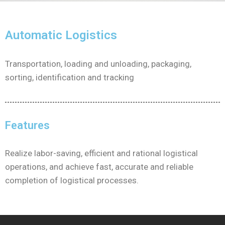
Automatic Logistics
Transportation, loading and unloading, packaging,
sorting, identification and tracking
Features
Realize labor-saving, efficient and rational logistical
operations, and achieve fast, accurate and reliable
completion of logistical processes.