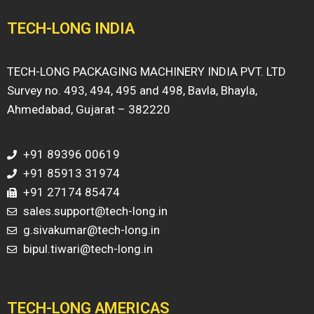
TECH-LONG INDIA
TECH-LONG PACKAGING MACHINERY INDIA PVT. LTD
Survey no. 493, 494, 495 and 498, Bavla, Bhayla,
Ahmedabad, Gujarat – 382220
+91 89396 00619
+91 85913 31974
+91 27174 85474
sales.support@tech-long.in
g.sivakumar@tech-long.in
bipul.tiwari@tech-long.in
TECH-LONG AMERICAS