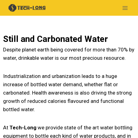
Still and Carbonated Water
Despite planet earth being covered for more than 70% by
water, drinkable water is our most precious resource.
Industrialization and urbanization leads to a huge
increase of bottled water demand, whether flat or
carbonated. Health awareness is also driving the strong
growth of reduced calories flavoured and functional
bottled water.
At
Tech-Long
we provide state of the art water bottling
equipment to bottle each kind of water products, and in