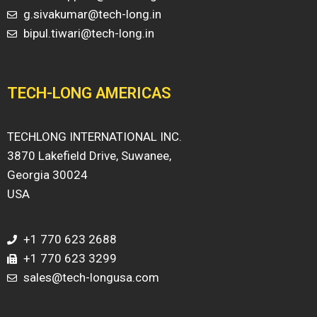
g.sivakumar@tech-long.in
bipul.tiwari@tech-long.in
TECH-LONG AMERICAS
TECHLONG INTERNATIONAL INC.
3870 Lakefield Drive, Suwanee,
Georgia 30024
USA
+1 770 623 2688
+1 770 623 3299
sales@tech-longusa.com