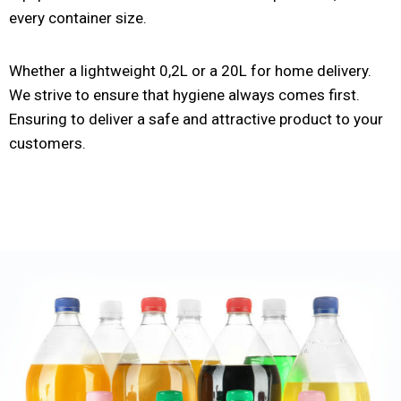
every container size.
Whether a lightweight 0,2L or a 20L for home delivery.
We strive to ensure that hygiene always comes first.
Ensuring to deliver a safe and attractive product to your
customers.