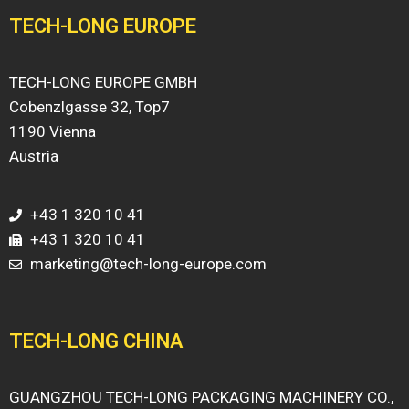
TECH-LONG EUROPE
TECH-LONG EUROPE GMBH
Cobenzlgasse 32, Top7
1190 Vienna
Austria
+43 1 320 10 41
+43 1 320 10 41
marketing@tech-long-europe.com
TECH-LONG CHINA
GUANGZHOU TECH-LONG PACKAGING MACHINERY CO.,