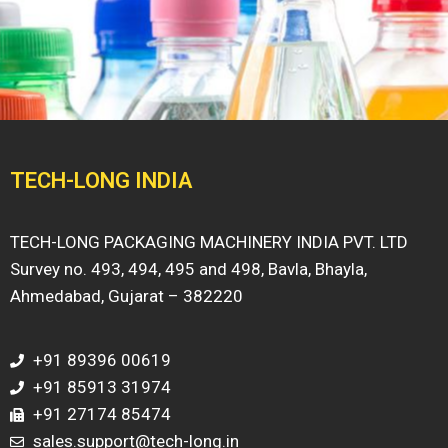
TECH-LONG INDIA
TECH-LONG PACKAGING MACHINERY INDIA PVT. LTD
Survey no. 493, 494, 495 and 498, Bavla, Bhayla,
Ahmedabad, Gujarat – 382220
+91 89396 00619
+91 85913 31974
+91 27174 85474
sales.support@tech-long.in