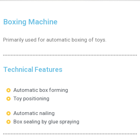
Boxing Machine
Primarily used for automatic boxing of toys.
Technical Features
Automatic box forming
Toy positioning
Automatic nailing
Box sealing by glue spraying