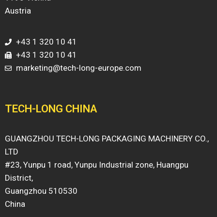
Austria
+43 1 320 10 41
+43 1 320 10 41
marketing@tech-long-europe.com
TECH-LONG CHINA
GUANGZHOU TECH-LONG PACKAGING MACHINERY CO.,
LTD
#23, Yunpu 1 road, Yunpu Industrial zone, Huangpu
District,
Guangzhou 510530
China