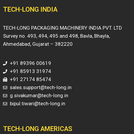
TECH-LONG INDIA
TECH-LONG PACKAGING MACHINERY INDIA PVT. LTD
Survey no. 493, 494, 495 and 498, Bavla, Bhayla,
Ahmedabad, Gujarat – 382220
+91 89396 00619
+91 85913 31974
+91 27174 85474
sales.support@tech-long.in
g.sivakumar@tech-long.in
bipul.tiwari@tech-long.in
TECH-LONG AMERICAS