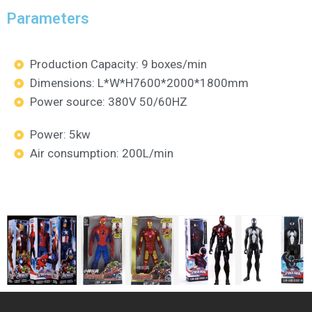
Parameters
Production Capacity: 9 boxes/min
Dimensions: L*W*H7600*2000*1800mm
Power source: 380V 50/60HZ
Power: 5kw
Air consumption: 200L/min