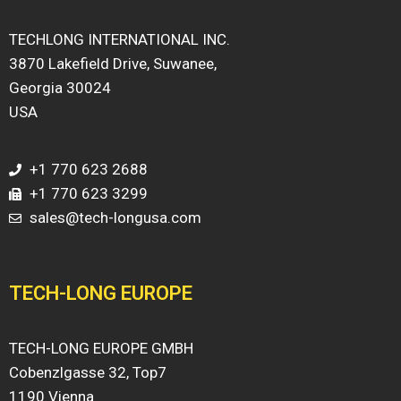
TECHLONG INTERNATIONAL INC.
3870 Lakefield Drive, Suwanee,
Georgia 30024
USA
+1 770 623 2688
+1 770 623 3299
sales@tech-longusa.com
TECH-LONG EUROPE
TECH-LONG EUROPE GMBH
Cobenzlgasse 32, Top7
1190 Vienna