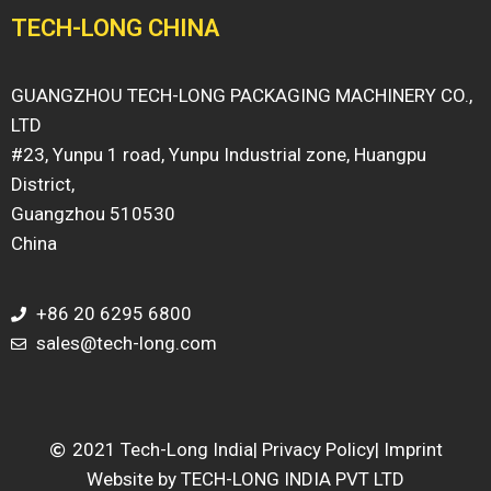
TECH-LONG CHINA
GUANGZHOU TECH-LONG PACKAGING MACHINERY CO.,
LTD
#23, Yunpu 1 road, Yunpu Industrial zone, Huangpu
District,
Guangzhou 510530
China
+86 20 6295 6800
sales@tech-long.com
2021 Tech-Long India
| Privacy Policy
| Imprint
Website by TECH-LONG INDIA PVT LTD