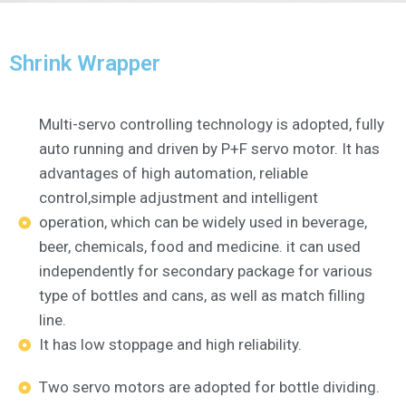
Shrink Wrapper
Multi-servo controlling technology is adopted, fully
auto running and driven by P+F servo motor. It has
advantages of high automation, reliable
control,simple adjustment and intelligent
operation, which can be widely used in beverage,
beer, chemicals, food and medicine. it can used
independently for secondary package for various
type of bottles and cans, as well as match filling
line.
It has low stoppage and high reliability.
Two servo motors are adopted for bottle dividing.