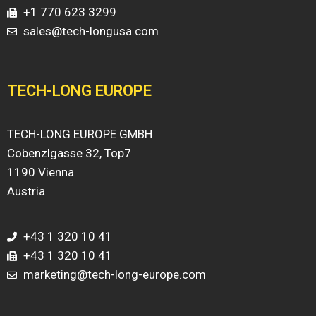
+1 770 623 3299
sales@tech-longusa.com
TECH-LONG EUROPE
TECH-LONG EUROPE GMBH
Cobenzlgasse 32, Top7
1190 Vienna
Austria
+43 1 320 10 41
+43 1 320 10 41
marketing@tech-long-europe.com