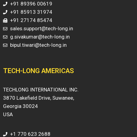
+91 89396 00619
+91 85913 31974
+91 27174 85474
sales.support@tech-long.in
g.sivakumar@tech-long.in
bipul.tiwari@tech-long.in
TECH-LONG AMERICAS
TECHLONG INTERNATIONAL INC.
3870 Lakefield Drive, Suwanee,
Georgia 30024
USA
+1 770 623 2688