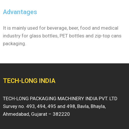
Advantages
It is mainly used for beverage, beer, food and medical
industry for glass bottles, PET bottles and zip-top cans
packaging.
TECH-LONG INDIA
TECH-LONG PACKAGING MACHINERY INDIA PVT. LTD
Survey no. 493, 494, 495 and 498, Bavla, Bhayla,
Ahmedabad, Gujarat – 382220