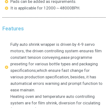
Pads can be added as requirements.
It is applicable for 12000～48000BPH.
Features
Fully auto shrink wrapper is driven by 4-9 servo
motors, the driven controlling system ensures film
constant tension conveying,ease programme
preseting for various bottle types and packaging
specifications,which ensure fast change for
various production specification, besides, it has
automatical errors warning and prompt function to
ease mainain.
Heating oven and temperature auto controlling
system are for film shrink, diversion for ciculating