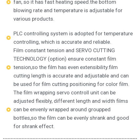
fan, so it has fast heating speed.the bottom
blowing rate and temperature is adjustable for
various products.
PLC controlling system is adopted for temperature
controlling, which is accurate and reliable.
Film constant tension and SERVO CUTTING
TECHNOLOGY (option) ensure constant film
tension,so the film has even extensibility.film
cutting length is accurate and adjustable and can
be used for film cutting positioning for color film.
The film wrapping servo controll unit can be
adjusted flexibly, different length and width films
can be envenly wrapped around groupped
bottles,so the film can be evenly shrank and good
for shrank effect.