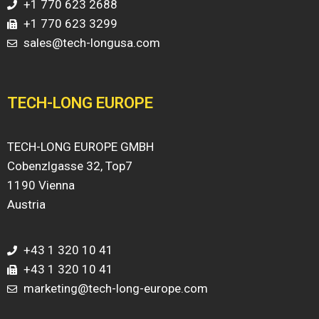
+1 770 623 2688
+1 770 623 3299
sales@tech-longusa.com
TECH-LONG EUROPE
TECH-LONG EUROPE GMBH
Cobenzlgasse 32, Top7
1190 Vienna
Austria
+43 1 320 10 41
+43 1 320 10 41
marketing@tech-long-europe.com