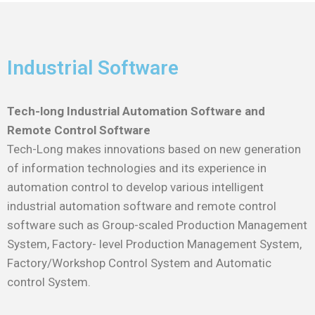
Industrial Software
Tech-long Industrial Automation Software and
Remote Control Software
Tech-Long makes innovations based on new generation
of information technologies and its experience in
automation control to develop various intelligent
industrial automation software and remote control
software such as Group-scaled Production Management
System, Factory- level Production Management System,
Factory/Workshop Control System and Automatic
control System.