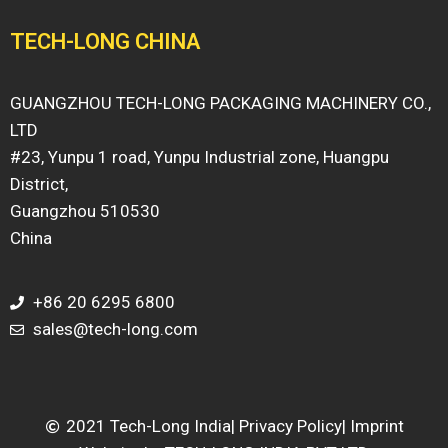
TECH-LONG CHINA
GUANGZHOU TECH-LONG PACKAGING MACHINERY CO.,
LTD
#23, Yunpu 1 road, Yunpu Industrial zone, Huangpu
District,
Guangzhou 510530
China
+86 20 6295 6800
sales@tech-long.com
2021 Tech-Long India
| Privacy Policy
| Imprint