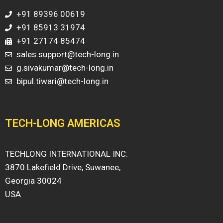
+91 89396 00619
+91 85913 31974
+91 27174 85474
sales.support@tech-long.in
g.sivakumar@tech-long.in
bipul.tiwari@tech-long.in
TECH-LONG AMERICAS
TECHLONG INTERNATIONAL INC.
3870 Lakefield Drive, Suwanee,
Georgia 30024
USA