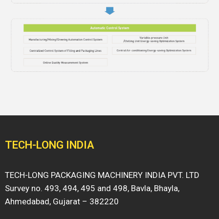
TECH-LONG INDIA
TECH-LONG PACKAGING MACHINERY INDIA PVT. LTD
Survey no. 493, 494, 495 and 498, Bavla, Bhayla,
Ahmedabad, Gujarat – 382220