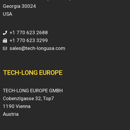
Georgia 30024
USA
+1 770 623 2688
+1 770 623 3299
sales@tech-longusa.com
TECH-LONG EUROPE
TECH-LONG EUROPE GMBH
Cobenzlgasse 32, Top7
1190 Vienna
Austria