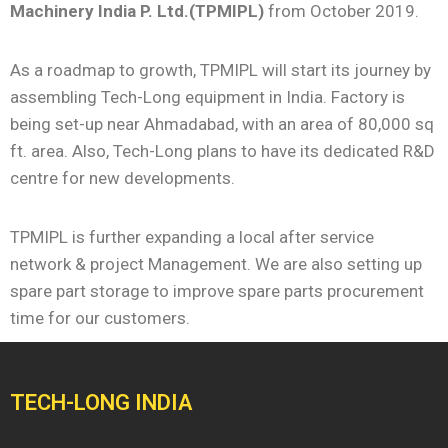
Machinery India P. Ltd.(TPMIPL)
from October 2019.
As a roadmap to growth, TPMIPL will start its journey by
assembling Tech-Long equipment in India. Factory is
being set-up near Ahmadabad, with an area of 80,000 sq
ft. area. Also, Tech-Long plans to have its dedicated R&D
centre for new developments.
TPMIPL is further expanding a local after service
network & project Management. We are also setting up
spare part storage to improve spare parts procurement
time for our customers.
TECH-LONG INDIA