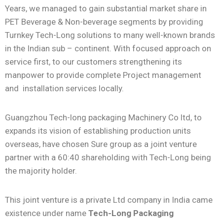
Years, we managed to gain substantial market share in
PET Beverage & Non-beverage segments by providing
Turnkey Tech-Long solutions to many well-known brands
in the Indian sub – continent. With focused approach on
service first, to our customers strengthening its
manpower to provide complete Project management
and installation services locally.
Guangzhou Tech-long packaging Machinery Co ltd, to
expands its vision of establishing production units
overseas, have chosen Sure group as a joint venture
partner with a 60:40 shareholding with Tech-Long being
the majority holder.
This joint venture is a private Ltd company in India came
existence under name
Tech-Long Packaging