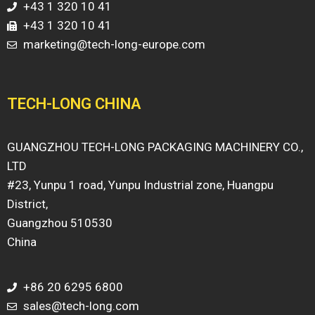
+43 1 320 10 41
+43 1 320 10 41
marketing@tech-long-europe.com
TECH-LONG CHINA
GUANGZHOU TECH-LONG PACKAGING MACHINERY CO.,
LTD
#23, Yunpu 1 road, Yunpu Industrial zone, Huangpu
District,
Guangzhou 510530
China
+86 20 6295 6800
sales@tech-long.com