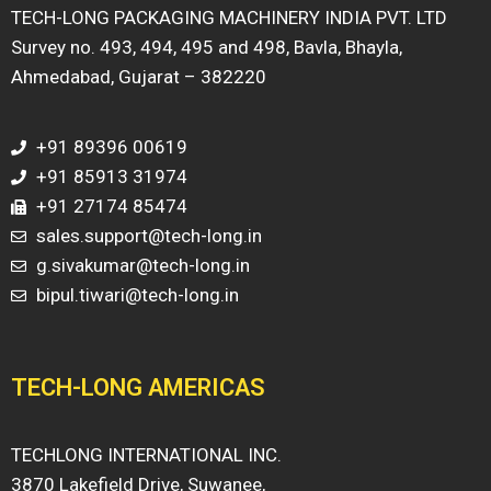
TECH-LONG PACKAGING MACHINERY INDIA PVT. LTD
Survey no. 493, 494, 495 and 498, Bavla, Bhayla,
Ahmedabad, Gujarat – 382220
+91 89396 00619
+91 85913 31974
+91 27174 85474
sales.support@tech-long.in
g.sivakumar@tech-long.in
bipul.tiwari@tech-long.in
TECH-LONG AMERICAS
TECHLONG INTERNATIONAL INC.
3870 Lakefield Drive, Suwanee,