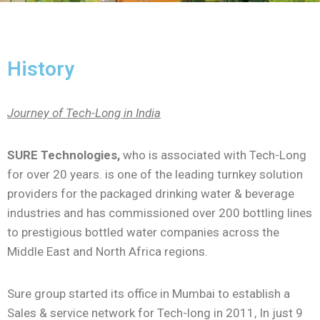
History
Journey of Tech-Long in India
SURE Technologies,
who is associated with Tech-Long
for over 20 years. is one of the leading turnkey solution
providers for the packaged drinking water & beverage
industries and has commissioned over 200 bottling lines
to prestigious bottled water companies across the
Middle East and North Africa regions.
Sure group started its office in Mumbai to establish a
Sales & service network for Tech-long in 2011, In just 9