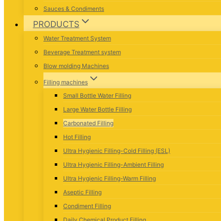
Sauces & Condiments
PRODUCTS
Water Treatment System
Beverage Treatment system
Blow molding Machines
Filling machines
Small Bottle Water Filling
Large Water Bottle Filling
Carbonated Filling
Hot Filling
Ultra Hygienic Filling-Cold Filling (ESL)
Ultra Hygienic Filling-Ambient Filling
Ultra Hygienic Filling-Warm Filling
Aseptic Filling
Condiment Filling
Daily Chemical Product Filling