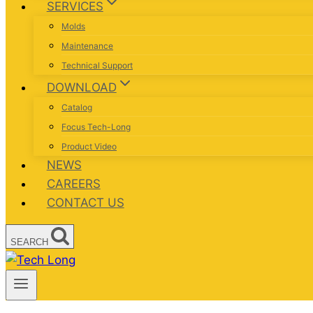
SERVICES
Molds
Maintenance
Technical Support
DOWNLOAD
Catalog
Focus Tech-Long
Product Video
NEWS
CAREERS
CONTACT US
SEARCH