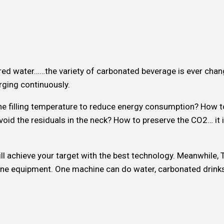
avored water……the variety of carbonated beverage is ever cha
ging continuously.
 the filling temperature to reduce energy consumption? How 
oid the residuals in the neck? How to preserve the CO2… it i
l achieve your target with the best technology. Meanwhile,
n one equipment. One machine can do water, carbonated drink