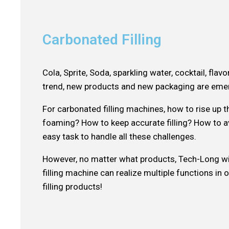
Carbonated Filling
Cola, Sprite, Soda, sparkling water, cocktail, fl
trend, new products and new packaging are emer
For carbonated filling machines, how to rise up
foaming? How to keep accurate filling? How to av
easy task to handle all these challenges.
However, no matter what products, Tech-Long wil
filling machine can realize multiple functions i
filling products!