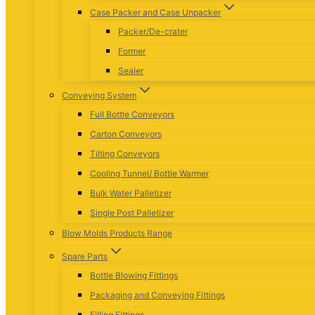
Case Packer and Case Unpacker
Packer/De-crater
Former
Sealer
Conveying System
Full Bottle Conveyors
Carton Conveyors
Tilting Conveyors
Cooling Tunnel/ Bottle Warmer
Bulk Water Palletizer
Single Post Palletizer
Blow Molds Products Range
Spare Parts
Bottle Blowing Fittings
Packaging and Conveying Fittings
Filling Fittings