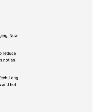
nging. New
to reduce
s not an
 Tech-Long
s and hot