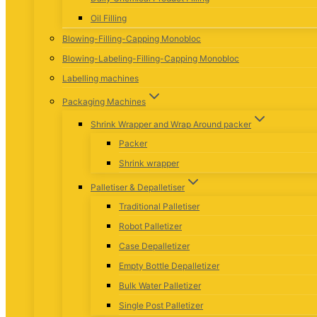
Oil Filling
Blowing-Filling-Capping Monobloc
Blowing-Labeling-Filling-Capping Monobloc
Labelling machines
Packaging Machines
Shrink Wrapper and Wrap Around packer
Packer
Shrink wrapper
Palletiser & Depalletiser
Traditional Palletiser
Robot Palletizer
Case Depalletizer
Empty Bottle Depalletizer
Bulk Water Palletizer
Single Post Palletizer