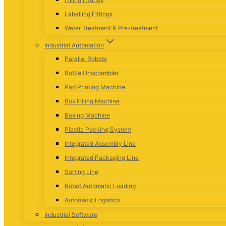
Labelling Fittings
Water Treatment & Pre-treatment
Industrial Automation
Parallel Robots
Bottle Unscrambler
Pad Printing Machine
Box Filling Machine
Boxing Machine
Plastic Packing System
Integrated Assembly Line
Integrated Packaging Line
Sorting Line
Robot Automatic Loading
Automatic Logistics
Industrial Software