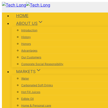
HOME
ABOUT US
Introduction
History
Honors
Advantages
Our Customers
Corporate Social Responsibility
MARKETS
Water
Carbonated Soft Drinks
Hot Fill Juices
Edible Oil
Home & Personal care