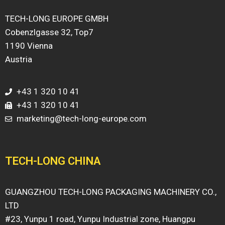
TECH-LONG EUROPE GMBH
Cobenzlgasse 32, Top7
1190 Vienna
Austria
+43 1 320 10 41
+43 1 320 10 41
marketing@tech-long-europe.com
TECH-LONG CHINA
GUANGZHOU TECH-LONG PACKAGING MACHINERY CO.,
LTD
#23, Yunpu 1 road, Yunpu Industrial zone, Huangpu