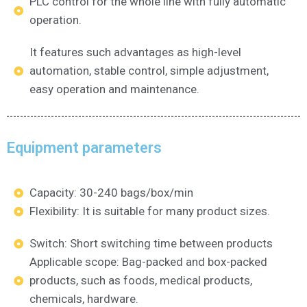
PLC control for the whole line with fully automatic
operation.
It features such advantages as high-level
automation, stable control, simple adjustment,
easy operation and maintenance.
Equipment parameters
Capacity: 30-240 bags/box/min
Flexibility: It is suitable for many product sizes.
Switch: Short switching time between products
Applicable scope: Bag-packed and box-packed
products, such as foods, medical products,
chemicals, hardware.