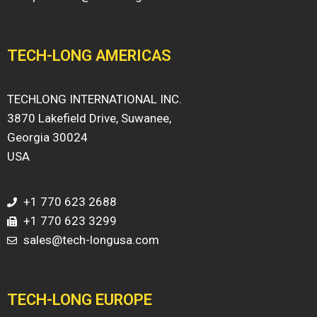
TECH-LONG AMERICAS
TECHLONG INTERNATIONAL INC.
3870 Lakefield Drive, Suwanee,
Georgia 30024
USA
+1 770 623 2688
+1 770 623 3299
sales@tech-longusa.com
TECH-LONG EUROPE