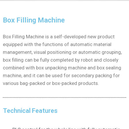
Box Filling Machine
Box Filling Machine is a self-developed new product
equipped with the functions of automatic material
management, visual positioning or automatic grouping,
box filling can be fully completed by robot and closely
combined with box unpacking machine and box sealing
machine, and it can be used for secondary packing for
various bag-packed or box-packed products.
Technical Features