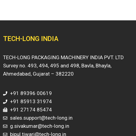
TECH-LONG INDIA
TECH-LONG PACKAGING MACHINERY INDIA PVT. LTD
Survey no. 493, 494, 495 and 498, Bavla, Bhayla,
Ahmedabad, Gujarat – 382220
+91 89396 00619
+91 85913 31974
+91 27174 85474
sales.support@tech-long.in
g.sivakumar@tech-long.in
bipul.tiwari@tech-long.in