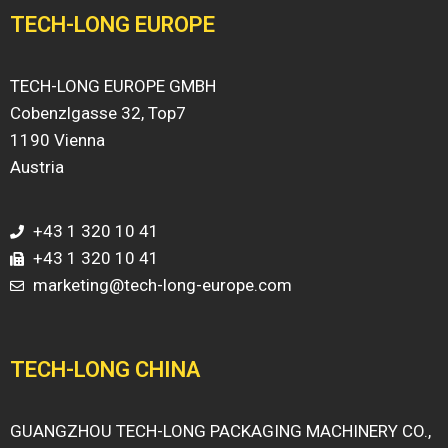
TECH-LONG EUROPE
TECH-LONG EUROPE GMBH
Cobenzlgasse 32, Top7
1190 Vienna
Austria
+43 1 320 10 41
+43 1 320 10 41
marketing@tech-long-europe.com
TECH-LONG CHINA
GUANGZHOU TECH-LONG PACKAGING MACHINERY CO.,