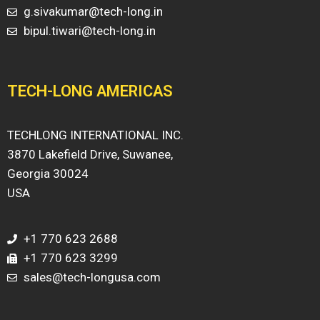
g.sivakumar@tech-long.in
bipul.tiwari@tech-long.in
TECH-LONG AMERICAS
TECHLONG INTERNATIONAL INC.
3870 Lakefield Drive, Suwanee,
Georgia 30024
USA
+1 770 623 2688
+1 770 623 3299
sales@tech-longusa.com