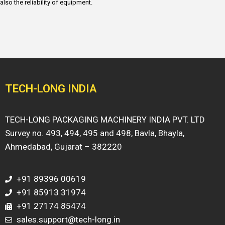
also the reliability of equipment.
TECH-LONG INDIA
TECH-LONG PACKAGING MACHINERY INDIA PVT. LTD
Survey no. 493, 494, 495 and 498, Bavla, Bhayla,
Ahmedabad, Gujarat – 382220
+91 89396 00619
+91 85913 31974
+91 27174 85474
sales.support@tech-long.in