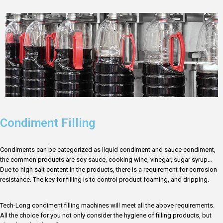
Condiment Filling
Condiments can be categorized as liquid condiment and sauce condiment,
the common products are soy sauce, cooking wine, vinegar, sugar syrup…
Due to high salt content in the products, there is a requirement for corrosion
resistance. The key for filling is to control product foaming, and dripping.
Tech-Long condiment filling machines will meet all the above requirements.
All the choice for you not only consider the hygiene of filling products, but