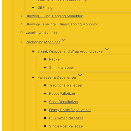
Oil Filling
Blowing-Filling-Capping Monobloc
Blowing-Labeling-Filling-Capping Monobloc
Labelling machines
Packaging Machines
Shrink Wrapper and Wrap Around packer
Packer
Shrink wrapper
Palletiser & Depalletiser
Traditional Palletiser
Robot Palletizer
Case Depalletizer
Empty Bottle Depalletizer
Bulk Water Palletizer
Single Post Palletizer