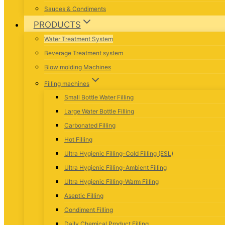
Sauces & Condiments
PRODUCTS
Water Treatment System
Beverage Treatment system
Blow molding Machines
Filling machines
Small Bottle Water Filling
Large Water Bottle Filling
Carbonated Filling
Hot Filling
Ultra Hygienic Filling-Cold Filling (ESL)
Ultra Hygienic Filling-Ambient Filling
Ultra Hygienic Filling-Warm Filling
Aseptic Filling
Condiment Filling
Daily Chemical Product Filling