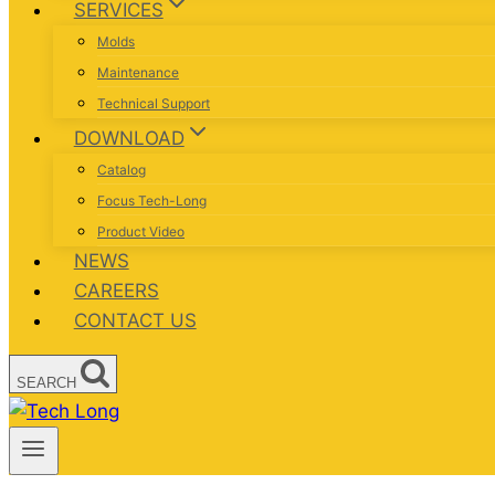
SERVICES
Molds
Maintenance
Technical Support
DOWNLOAD
Catalog
Focus Tech-Long
Product Video
NEWS
CAREERS
CONTACT US
SEARCH