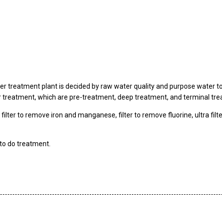
r treatment plant is decided by raw water quality and purpose water t
er treatment, which are pre-treatment, deep treatment, and terminal tr
, filter to remove iron and manganese, filter to remove fluorine, ultra filt
to do treatment.