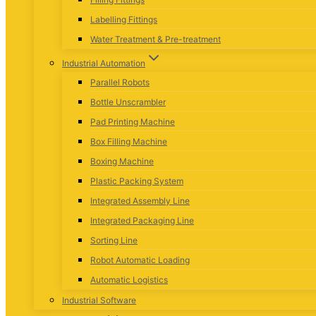
Labelling Fittings
Water Treatment & Pre-treatment
Industrial Automation
Parallel Robots
Bottle Unscrambler
Pad Printing Machine
Box Filling Machine
Boxing Machine
Plastic Packing System
Integrated Assembly Line
Integrated Packaging Line
Sorting Line
Robot Automatic Loading
Automatic Logistics
Industrial Software