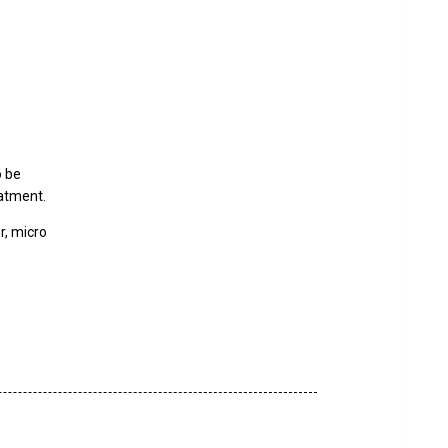
o be
eatment.
er, micro