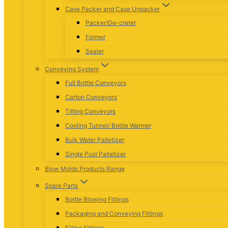
Case Packer and Case Unpacker
Packer/De-crater
Former
Sealer
Conveying System
Full Bottle Conveyors
Carton Conveyors
Tilting Conveyors
Cooling Tunnel/ Bottle Warmer
Bulk Water Palletizer
Single Post Palletizer
Blow Molds Products Range
Spare Parts
Bottle Blowing Fittings
Packaging and Conveying Fittings
Filling Fittings