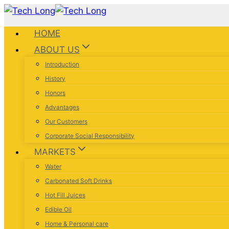
HOME
ABOUT US
Introduction
History
Honors
Advantages
Our Customers
Corporate Social Responsibility
MARKETS
Water
Carbonated Soft Drinks
Hot Fill Juices
Edible Oil
Home & Personal care