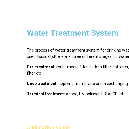
Water Treatment System
The process of water treatment system for drinking wate
used. Basically,there are three different stages for wat
Pre-treatment:
multi-media filter, carbon filter, softener
filter etc
Deep treatment:
applying membrane or ion exchanging 
Terminal treatment:
ozone, UV, polisher, EDI or CDI etc.
Application Range